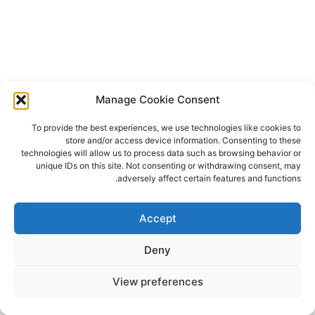
Manage Cookie Consent
To provide the best experiences, we use technologies like cookies to
store and/or access device information. Consenting to these
technologies will allow us to process data such as browsing behavior or
unique IDs on this site. Not consenting or withdrawing consent, may
adversely affect certain features and functions.
Accept
Deny
View preferences